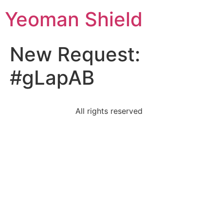
Yeoman Shield
New Request:
#gLapAB
All rights reserved