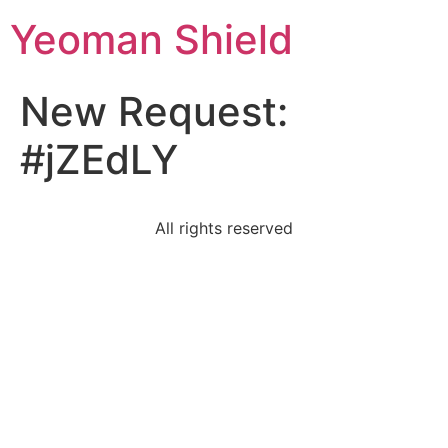
Yeoman Shield
New Request:
#jZEdLY
All rights reserved